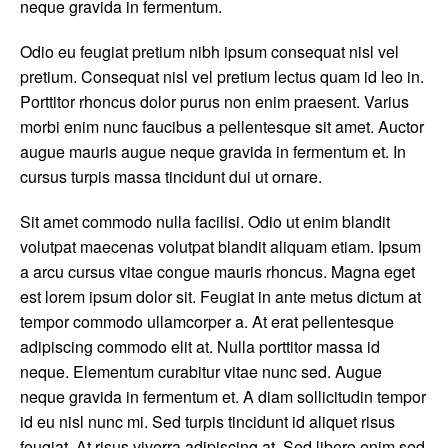
neque gravida in fermentum.
Odio eu feugiat pretium nibh ipsum consequat nisl vel
pretium. Consequat nisl vel pretium lectus quam id leo in.
Porttitor rhoncus dolor purus non enim praesent. Varius
morbi enim nunc faucibus a pellentesque sit amet. Auctor
augue mauris augue neque gravida in fermentum et. In
cursus turpis massa tincidunt dui ut ornare.
Sit amet commodo nulla facilisi. Odio ut enim blandit
volutpat maecenas volutpat blandit aliquam etiam. Ipsum
a arcu cursus vitae congue mauris rhoncus. Magna eget
est lorem ipsum dolor sit. Feugiat in ante metus dictum at
tempor commodo ullamcorper a. At erat pellentesque
adipiscing commodo elit at. Nulla porttitor massa id
neque. Elementum curabitur vitae nunc sed. Augue
neque gravida in fermentum et. A diam sollicitudin tempor
id eu nisl nunc mi. Sed turpis tincidunt id aliquet risus
feugiat. At risus viverra adipiscing at. Sed libero enim sed