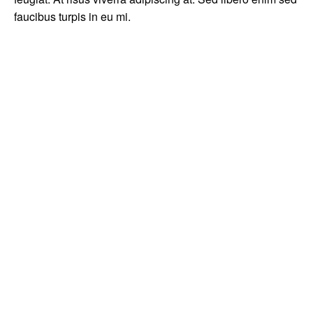
faucibus turpis in eu mi.
Prev
How to stay productive and not lose your creativity as a
photographer
Next
Hello world!