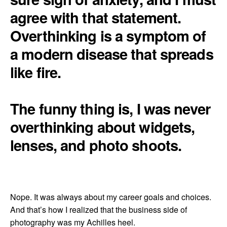
agree with that statement.
Overthinking is a symptom of
a modern disease that spreads
like fire.
The funny thing is, I was never
overthinking about widgets,
lenses, and photo shoots.
Nope. It was always about my career goals and choices.
And that’s how I realized that the business side of
photography was my Achilles heel.